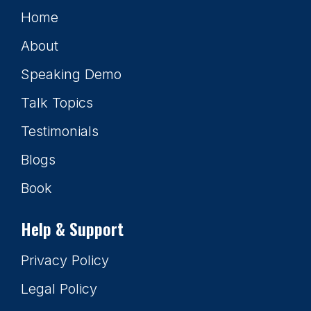
Home
About
Speaking Demo
Talk Topics
Testimonials
Blogs
Book
Help & Support
Privacy Policy
Legal Policy