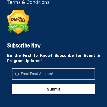
Terms & Conditions
Subscribe Now
Be the First to Know! Subscribe for Event &
Program Updates!
Submit