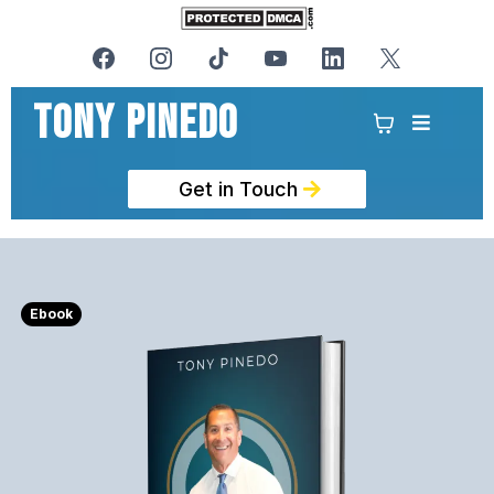
Tony PinedO
Get in Touch
Ebook