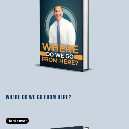
WHERE DO WE GO FROM HERE?
$23.74
Hardcover