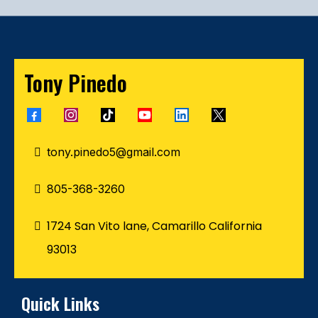
Tony Pinedo
tony.pinedo5@gmail.com
805-368-3260
1724 San Vito lane, Camarillo California
93013
Quick Links