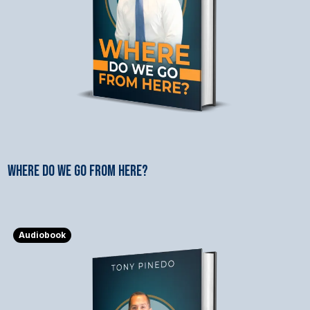
WHERE DO WE GO FROM HERE?
$3.99
Audiobook