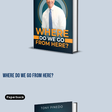
WHERE DO WE GO FROM HERE?
$9.99
Paperback