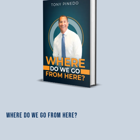
WHERE DO WE GO FROM HERE?
$37.18