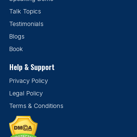
Talk Topics
Testimonials
Blogs
Book
Help & Support
Privacy Policy
Legal Policy
Terms & Conditions