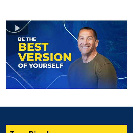
to unlock the true potential and worth of every
individual, regardless, of their circumstances.