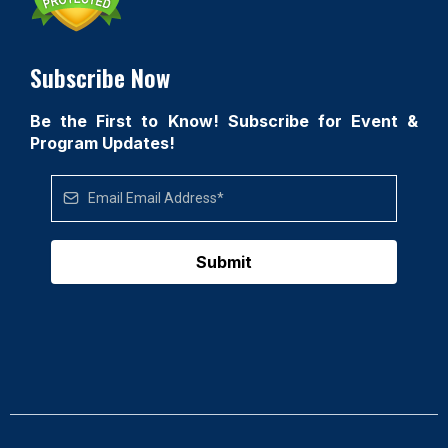
Subscribe Now
Be the First to Know! Subscribe for Event &
Program Updates!
Submit