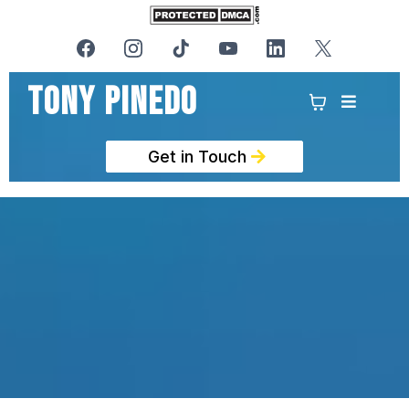
Tony PinedO
Get in Touch