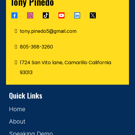
Tony Pinedo
tony.pinedo5@gmail.com
805-368-3260
1724 San Vito lane, Camarillo California
93013
Quick Links
Home
About
Speaking Demo