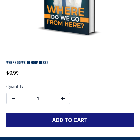
WHERE DO WE GO FROM HERE?
$9.99
Quantity
ADD TO CART