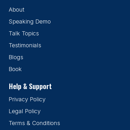
About
Speaking Demo
Talk Topics
Testimonials
Blogs
Book
Help & Support
Privacy Policy
Legal Policy
Terms & Conditions