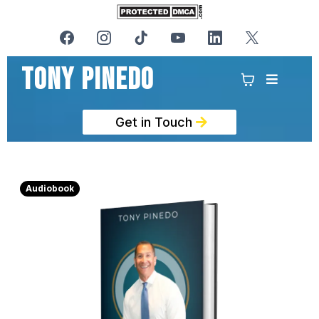
Tony PinedO
Get in Touch
Audiobook