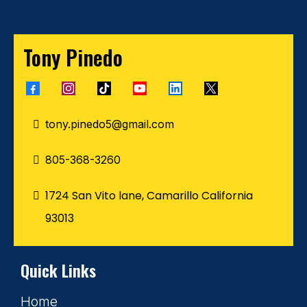
Tony Pinedo
tony.pinedo5@gmail.com
805-368-3260
1724 San Vito lane, Camarillo California
93013
Quick Links
Home