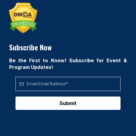
Subscribe Now
Be the First to Know! Subscribe for Event &
Program Updates!
Submit